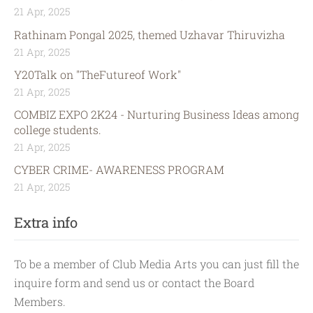
21 Apr, 2025
Rathinam Pongal 2025, themed Uzhavar Thiruvizha
21 Apr, 2025
Y20Talk on "TheFutureof Work"
21 Apr, 2025
COMBIZ EXPO 2K24 - Nurturing Business Ideas among
college students.
21 Apr, 2025
CYBER CRIME- AWARENESS PROGRAM
21 Apr, 2025
Extra info
To be a member of Club Media Arts you can just fill the
inquire form and send us or contact the Board
Members.