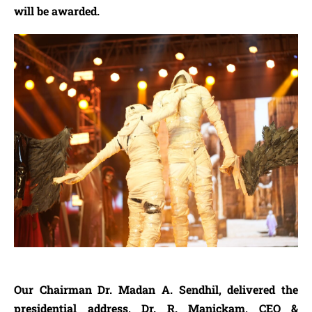
will be awarded.
Our Chairman Dr. Madan A. Sendhil, delivered the
presidential address, Dr. R. Manickam, CEO &