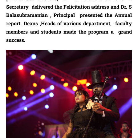
Secretary delivered the Felicitation address and Dr. S
Balasubramanian , Principal presented the Annual
report. Deans ,Heads of various department, faculty
members and students made the program a grand
success.