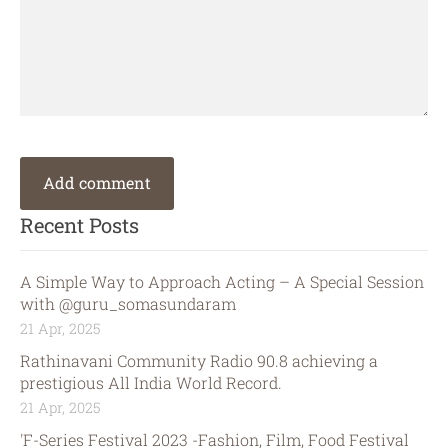
Recent Posts
A Simple Way to Approach Acting – A Special Session
with @guru_somasundaram
21 Apr, 2025
Rathinavani Community Radio 90.8 achieving a
prestigious All India World Record.
21 Apr, 2025
'F-Series Festival 2023 -Fashion, Film, Food Festival