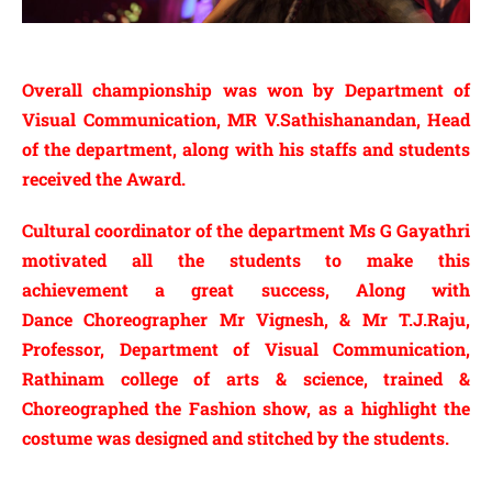
Overall
championship was won by Department of
Visual Communication, MR V.Sathishanandan, Head
of the department,
along
with his
staffs
and students
received
the Award.
Cultural
coordinator
of the department Ms G Gayathri
motivated all the students to make this
achievement
a great success, Along with
Dance
Choreographer Mr Vignesh, & Mr T.J.Raju,
Professor, Department of Visual Communication,
Rathinam college of arts & science, trained &
Choreographed the Fashion show, as a highlight the
costume was designed and stitched by the students.