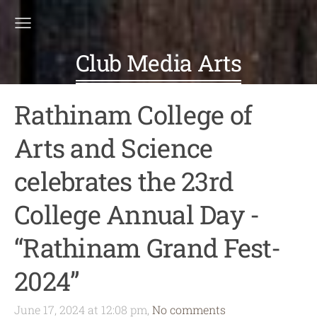
Club Media Arts
Rathinam College of
Arts and Science
celebrates the 23rd
College Annual Day -
“Rathinam Grand Fest-
2024”
June 17, 2024 at 12:08 pm,
No comments