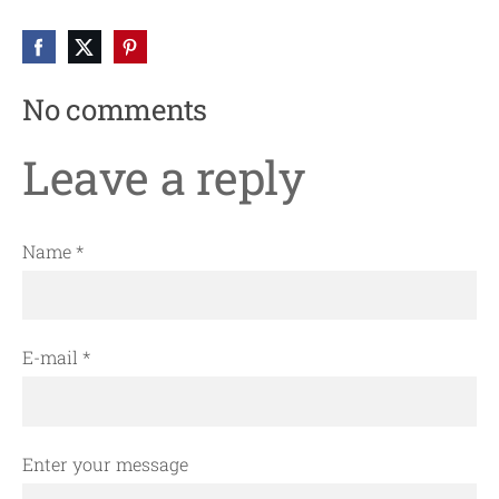
No comments
Leave a reply
Name *
E-mail *
Enter your message