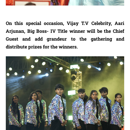
On this special occasion, Vijay T.V Celebrity, Aari
Arjunan, Big Boss- IV Title winner will be the Chief
Guest and add grandeur to the gathering and
distribute prizes for the winners.