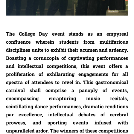
The College Day event stands as an empyreal
confluence wherein students from multifarious
disciplines unite to exhibit their acumen and ardency.
Boasting a cornucopia of captivating performances
and intellectual competitions, this event offers a
proliferation of exhilarating engagements for all
spectra of attendees to revel in. This gastronomical
carnival shall comprise a panoply of events,
encompassing enrapturing music recitals,
scintillating dance performances, dramatic renditions
par excellence, intellectual debates of cerebral
prowess, and sporting events infused with
unparalleled ardor. The winners of these competitions