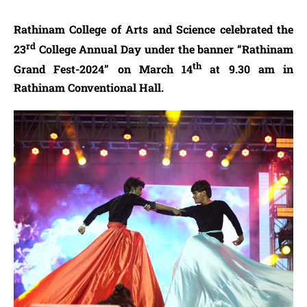
Rathinam College of Arts and Science celebrated the
rd
23
College Annual Day under the banner “Rathinam
th
Grand Fest-2024” on March 14
at 9.30 am in
Rathinam Conventional Hall.