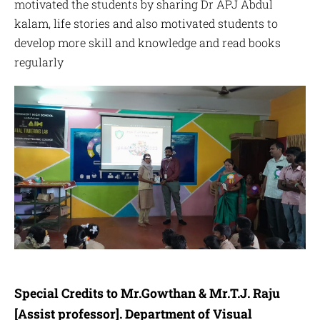
motivated the students by sharing Dr APJ Abdul
kalam, life stories and also motivated students to
develop more skill and knowledge and read books
regularly
Special Credits to Mr.Gowthan & Mr.T.J. Raju
[Assist professor].
Department of Visual