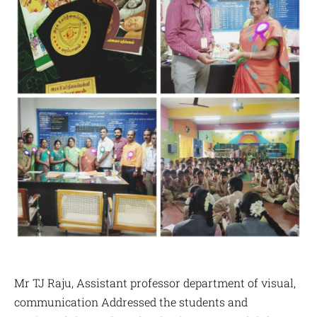
Mr TJ Raju, Assistant professor department of visual,
communication Addressed the students and