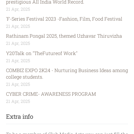
prestigious All India World Record.
21 Apr, 2025
'F-Series Festival 2023 -Fashion, Film, Food Festival
21 Apr, 2025
Rathinam Pongal 2025, themed Uzhavar Thiruvizha
21 Apr, 2025
Y20Talk on "TheFutureof Work"
21 Apr, 2025
COMBIZ EXPO 2K24 - Nurturing Business Ideas among
college students.
21 Apr, 2025
CYBER CRIME- AWARENESS PROGRAM
21 Apr, 2025
Extra info