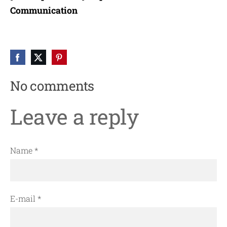
Communication
No comments
Leave a reply
Name *
E-mail *