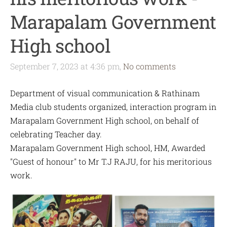
Marapalam Government
High school
September 7, 2023 at 4:36 pm,
No comments
Department of visual communication & Rathinam
Media club students organized, interaction program in
Marapalam Government High school, on behalf of
celebrating Teacher day.
Marapalam Government High school, HM, Awarded
"Guest of honour" to Mr T.J RAJU, for his meritorious
work.