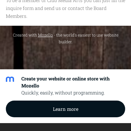
To be a member of Club Media Arts you can just fill the
inquire form and send us or contact the Board
Members.
Created with
Mozello
- the world's easiest to use website
builder.
Create your website or online store with
Mozello
Quickly, easily, without programming.
Learn more