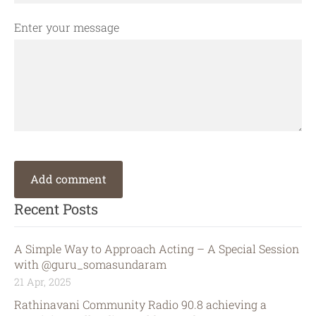
Enter your message
Recent Posts
A Simple Way to Approach Acting – A Special Session
with @guru_somasundaram
21 Apr, 2025
Rathinavani Community Radio 90.8 achieving a