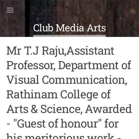
Club Media Arts
Mr T.J Raju,Assistant
Professor, Department of
Visual Communication,
Rathinam College of
Arts & Science, Awarded
- "Guest of honour" for
his meritorious work -